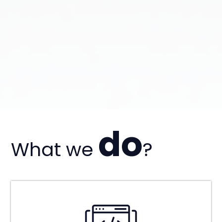
do
What we
?