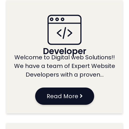
Developer
Welcome to Digital web Solutions!!
We have a team of Expert Website
Developers with a proven…
Read More