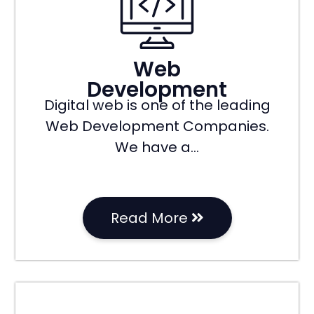
Web
Development
Digital web is one of the leading
Web Development Companies.
We have a…
Read More