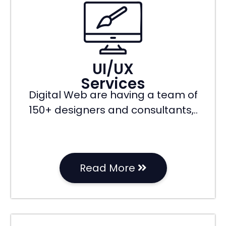
UI/UX
Services
Digital Web are having a team of
150+ designers and consultants,..
Read More