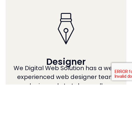
Designer
We Digital Web Solution has a well-
experienced web designer team
who is ready to take on all …
Read More