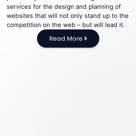
services for the design and planning of
websites that will not only stand up to the
competition on the web – but will lead it.
Read More