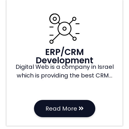
ERP/CRM
Development
Digital Web is a company in Israel
which is providing the best CRM…
Read More