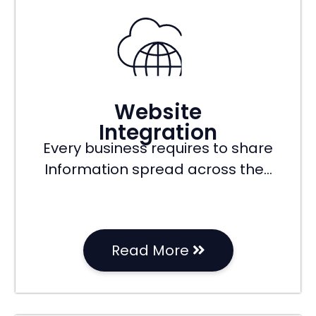
Website
Integration
Every business requires to share
Information spread across the…
Read More