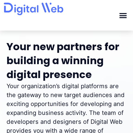
Your new partners for
building a winning
digital presence
Your organization’s digital platforms are
the gateway to new target audiences and
exciting opportunities for developing and
expanding business activity. The team of
developers and designers of Digital Web
provides you with a wide range of