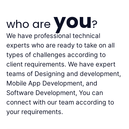
you
who are
?
We have professional technical
experts who are ready to take on all
types of challenges according to
client requirements. We have expert
teams of Designing and development,
Mobile App Development, and
Software Development, You can
connect with our team according to
your requirements.