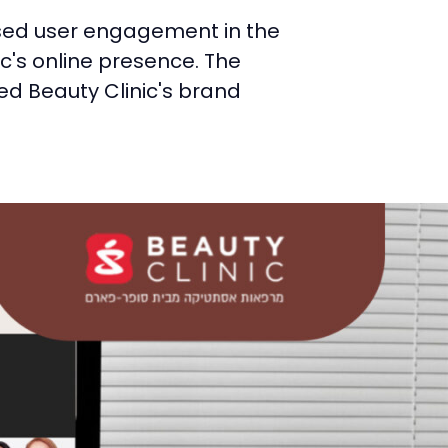
ased user engagement in the
ic's online presence. The
d Beauty Clinic's brand