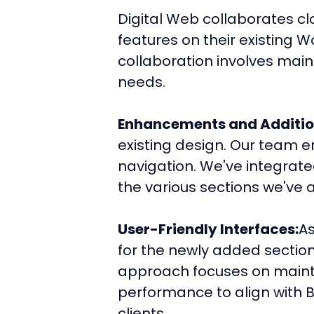
Digital Web collaborates c
features on their existing W
collaboration involves main
needs.
Enhancements and Additio
existing design. Our team e
navigation. We've integrate
the various sections we've a
User-Friendly Interfaces:
As
for the newly added sections
approach focuses on mainta
performance to align with Be
clients.