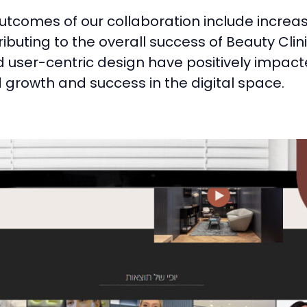
utcomes of our collaboration include incre
buting to the overall success of Beauty Clin
user-centric design have positively impacte
ed growth and success in the digital space.