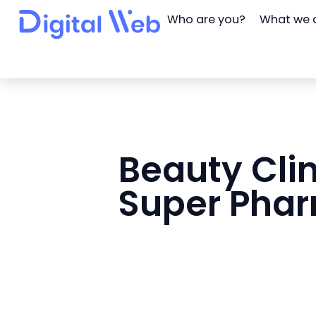
Who are you?
What we 
Beauty Clin
Super Pha