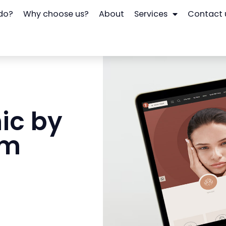
do?
Why choose us?
About
Services
Contact 
ic by
rm