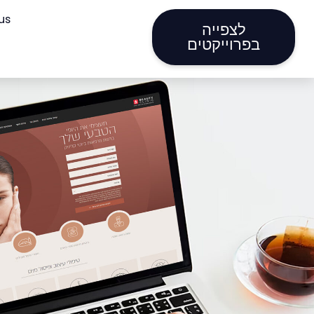
us
לצפייה
בפרוייקטים