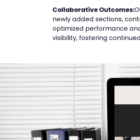
Collaborative Outcomes:
O
newly added sections, contri
optimized performance and 
visibility, fostering continu