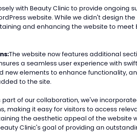
losely with Beauty Clinic to provide ongoin
ordPress website. While we didn't design the 
taining and enhancing the website to meet B
ns:
The website now features additional sec
nsures a seamless user experience with swift
d new elements to enhance functionality, an
dded to the site.
 part of our collaboration, we've incorporate
, making it easy for visitors to access relev
ining the aesthetic appeal of the website w
auty Clinic's goal of providing an outstandin