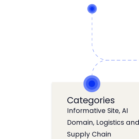
Categories
Informative Site, AI
Domain, Logistics an
Supply Chain