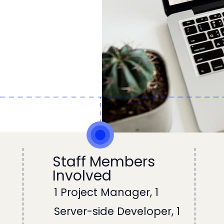
Staff Members
Involved
1 Project Manager, 1
d
Server-side Developer, 1