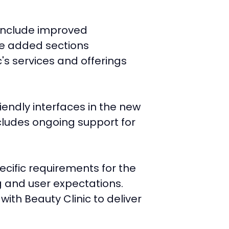
 include improved
he added sections
's services and offerings
iendly interfaces in the new
ncludes ongoing support for
ecific requirements for the
g and user expectations.
ith Beauty Clinic to deliver