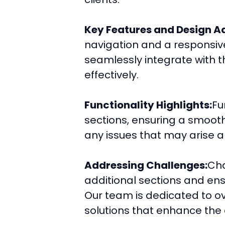
Key Features and Design Ad
navigation and a responsive
seamlessly integrate with t
effectively.
Functionality Highlights:
Fu
sections, ensuring a smooth
any issues that may arise 
Addressing Challenges:
Cha
additional sections and ens
Our team is dedicated to ov
solutions that enhance the 