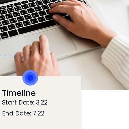
Timeline
Start Date: 3.22
End Date: 7.22