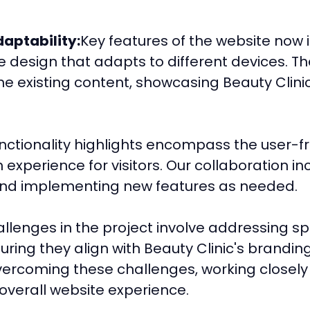
aptability:
Key features of the website now
 design that adapts to different devices. T
he existing content, showcasing Beauty Clinic
nctionality highlights encompass the user-fr
 experience for visitors. Our collaboration i
and implementing new features as needed.
llenges in the project involve addressing sp
uring they align with Beauty Clinic's brandin
ercoming these challenges, working closely w
overall website experience.