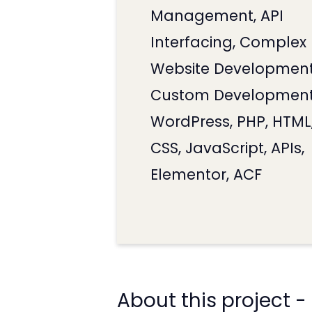
Management, API
Interfacing, Complex
Website Development
Custom Development
WordPress, PHP, HTML
CSS, JavaScript, APIs,
Elementor, ACF
About this project -