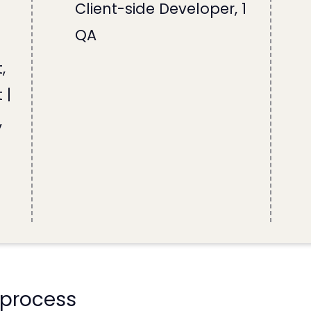
Client-side Developer, 1
QA
,
 |
,
 process