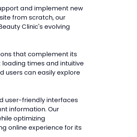
g support and implement new
site from scratch, our
eauty Clinic's evolving
tions that complement its
 loading times and intuitive
d users can easily explore
d user-friendly interfaces
ant information. Our
hile optimizing
g online experience for its