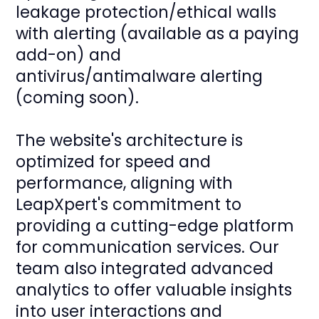
leakage protection/ethical walls
with alerting (available as a paying
add-on) and
antivirus/antimalware alerting
(coming soon).
The website's architecture is
optimized for speed and
performance, aligning with
LeapXpert's commitment to
providing a cutting-edge platform
for communication services. Our
team also integrated advanced
analytics to offer valuable insights
into user interactions and