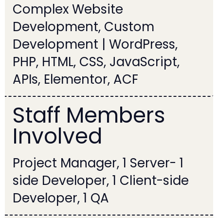
Complex Website
Development, Custom
Development | WordPress,
PHP, HTML, CSS, JavaScript,
APIs, Elementor, ACF
Staff Members
Involved
1 Project Manager, 1 Server-
side Developer, 1 Client-side
Developer, 1 QA