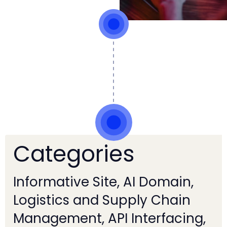
Categories
Informative Site, AI Domain,
Logistics and Supply Chain
Management, API Interfacing,