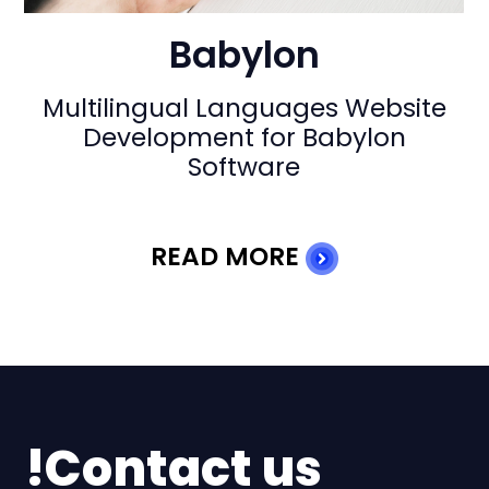
Babylon
At Babylon-Software our team
faced numerous challenges
during the development of a large
and multi …
READ MORE
Contact us!