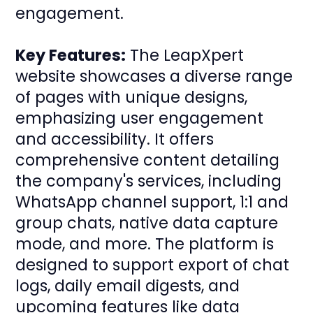
engagement.
Key Features:
The LeapXpert
website showcases a diverse range
of pages with unique designs,
emphasizing user engagement
and accessibility. It offers
comprehensive content detailing
the company's services, including
WhatsApp channel support, 1:1 and
group chats, native data capture
mode, and more. The platform is
designed to support export of chat
logs, daily email digests, and
upcoming features like data