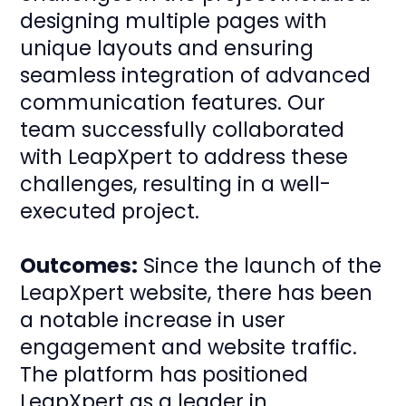
designing multiple pages with
unique layouts and ensuring
seamless integration of advanced
communication features. Our
team successfully collaborated
with LeapXpert to address these
challenges, resulting in a well-
executed project.
Outcomes:
Since the launch of the
LeapXpert website, there has been
a notable increase in user
engagement and website traffic.
The platform has positioned
LeapXpert as a leader in