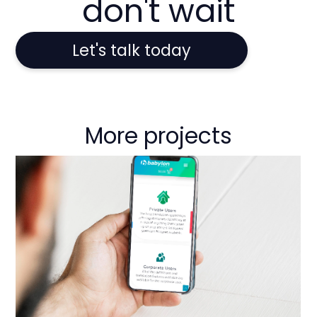
don't wait
Let's talk today
More projects