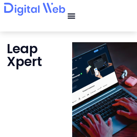
Leap
Xpert