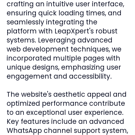
crafting an intuitive user interface,
ensuring quick loading times, and
seamlessly integrating the
platform with LeapXpert's robust
systems. Leveraging advanced
web development techniques, we
incorporated multiple pages with
unique designs, emphasizing user
engagement and accessibility.
The website's aesthetic appeal and
optimized performance contribute
to an exceptional user experience.
Key features include an advanced
WhatsApp channel support system,