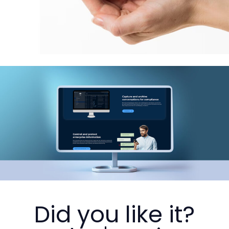
Did you like it?