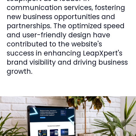
communication services, fostering
new business opportunities and
partnerships. The optimized speed
and user-friendly design have
contributed to the website's
success in enhancing LeapXpert's
brand visibility and driving business
growth.