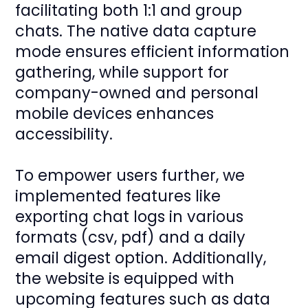
facilitating both 1:1 and group
chats. The native data capture
mode ensures efficient information
gathering, while support for
company-owned and personal
mobile devices enhances
accessibility.
To empower users further, we
implemented features like
exporting chat logs in various
formats (csv, pdf) and a daily
email digest option. Additionally,
the website is equipped with
upcoming features such as data