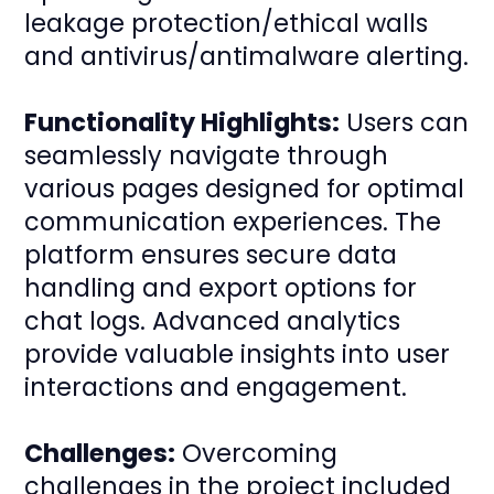
leakage protection/ethical walls
and antivirus/antimalware alerting.
Functionality Highlights:
Users can
seamlessly navigate through
various pages designed for optimal
communication experiences. The
platform ensures secure data
handling and export options for
chat logs. Advanced analytics
provide valuable insights into user
interactions and engagement.
Challenges:
Overcoming
challenges in the project included