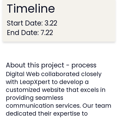
Timeline
Start Date: 3.22
End Date: 7.22
About this project - process
Digital Web collaborated closely
with LeapXpert to develop a
customized website that excels in
providing seamless
communication services. Our team
dedicated their expertise to