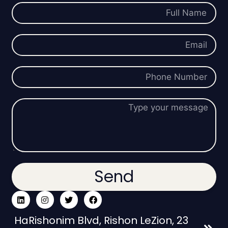
Send
23 HaRishonim Blvd, Rishon LeZion,